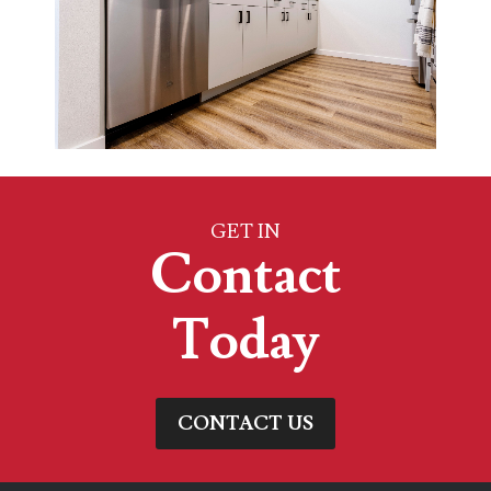
GET IN
Contact
Today
CONTACT US