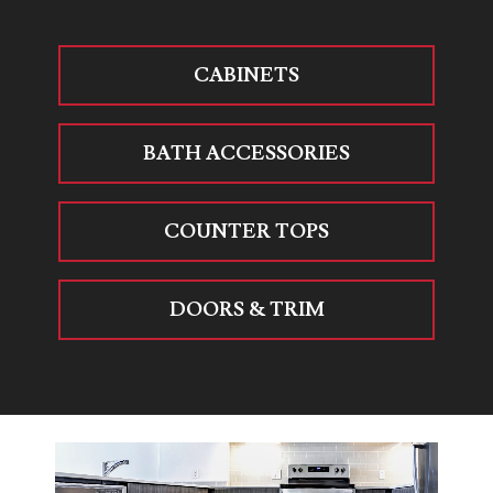
CABINETS
BATH ACCESSORIES
COUNTER TOPS
DOORS & TRIM