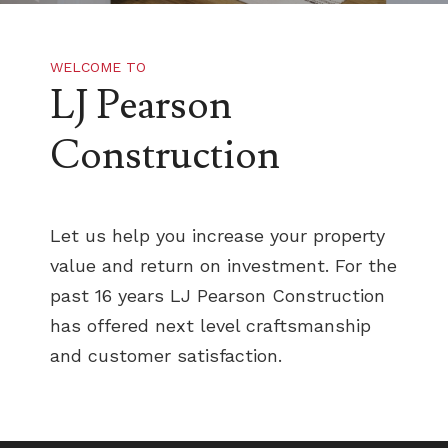
WELCOME TO
LJ Pearson
Construction
Let us help you increase your property
value and return on investment. For the
past 16 years LJ Pearson Construction
has offered next level craftsmanship
and customer satisfaction.