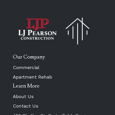
Our Company
Commercial
Apartment Rehab
Learn More
About Us
Contact Us