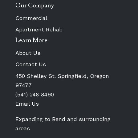
Our Company
Commercial
Apartment Rehab
Learn More
About Us
Contact Us
450 Shelley St. Springfield, Oregon
97477
(541) 246 8490
Email Us
Expanding to Bend and surrounding
areas