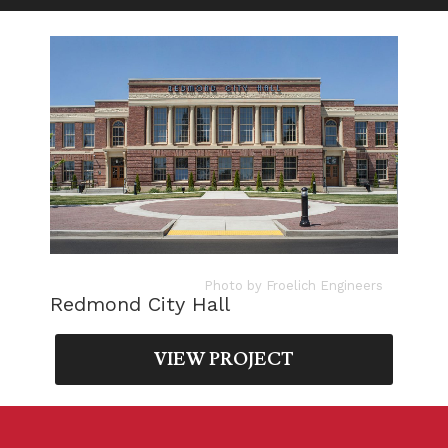
Photo by Froelich Engineers
Redmond City Hall
VIEW PROJECT