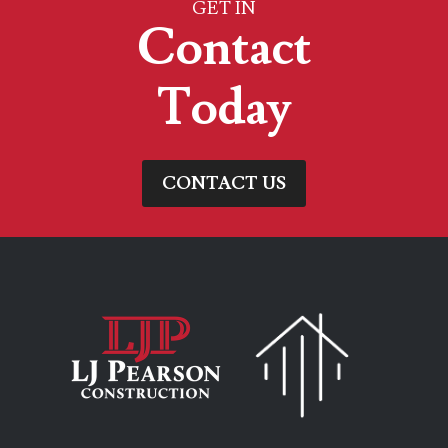
GET IN
Contact
Today
CONTACT US