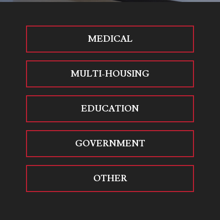
MEDICAL
MULTI-HOUSING
EDUCATION
GOVERNMENT
OTHER