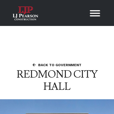
Skip to content
BACK TO GOVERNMENT
REDMOND CITY
HALL