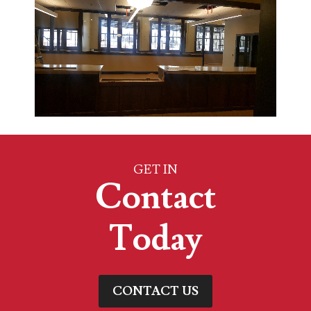
GET IN
Contact
Today
CONTACT US