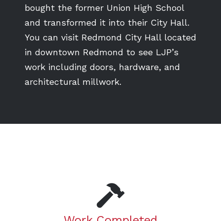
bought the former Union High School
and transformed it into their City Hall.
You can visit Redmond City Hall located
in downtown Redmond to see LJP’s
work including doors, hardware, and
architectural millwork.
Work Completed