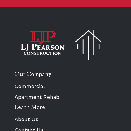
Our Company
Commercial
Apartment Rehab
Learn More
About Us
Contact Us