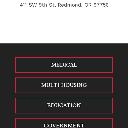
411 SW 9th St, Redmond, OR 97756
MEDICAL
MULTI-HOUSING
EDUCATION
GOVERNMENT