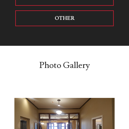
OTHER
Photo Gallery