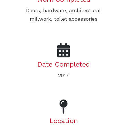
Doors, hardware, architectural
millwork, toilet accessories
Date Completed
2017
Location