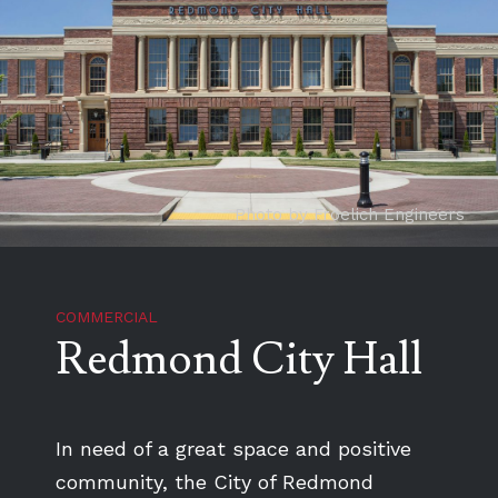
Photo by Froelich Engineers
COMMERCIAL
Redmond City Hall
In need of a great space and positive
community, the City of Redmond