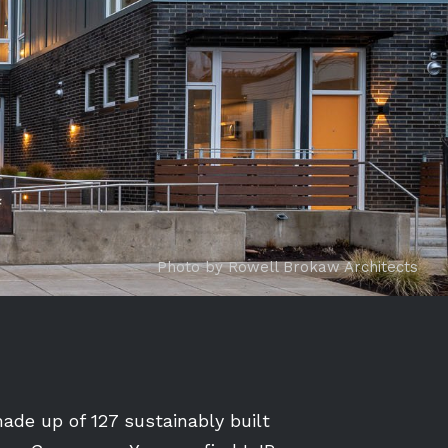
Photo by Rowell Brokaw Architects
de up of 127 sustainably built