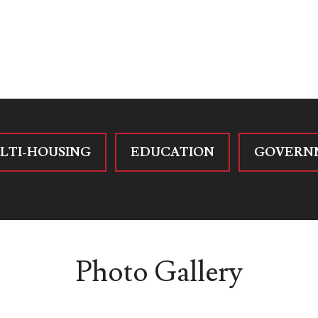
LTI-HOUSING
EDUCATION
GOVERN
Photo Gallery