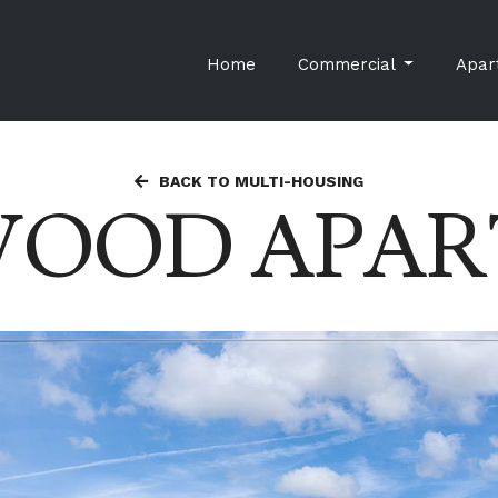
Home
Commercial
Apar
BACK TO MULTI-HOUSING
WOOD APAR