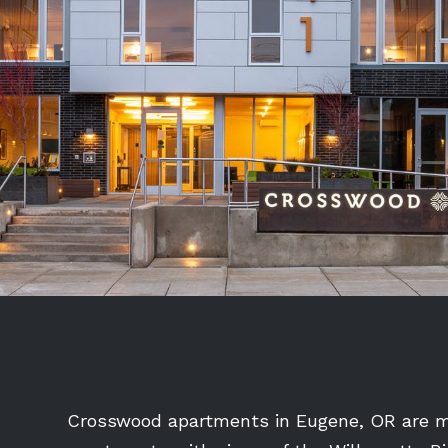
Crosswood apartments in Eugene, OR are ma