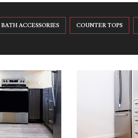
BATH ACCESSORIES
COUNTER TOPS