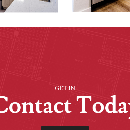
GET IN
Contact Toda