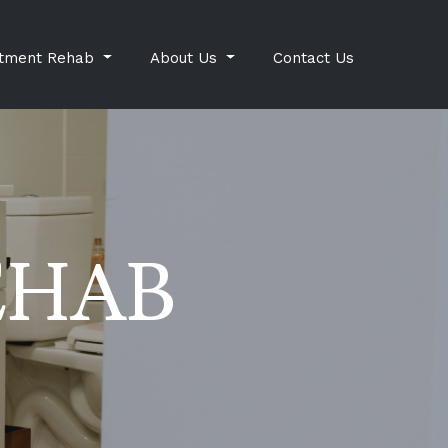
tment Rehab
About Us
Contact Us
EHAB