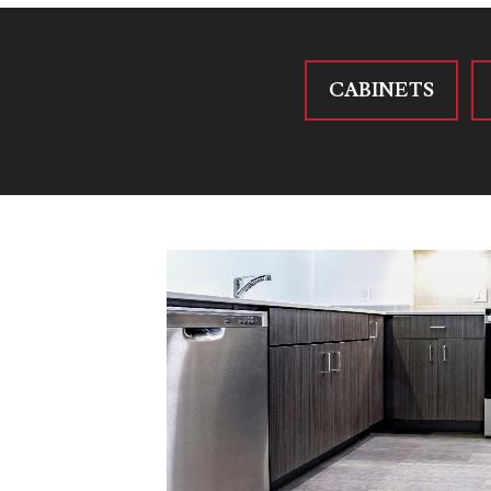
CABINETS