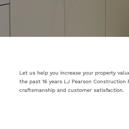
Let us help you increase your property valu
the past 16 years LJ Pearson Construction h
craftsmanship and customer satisfaction.