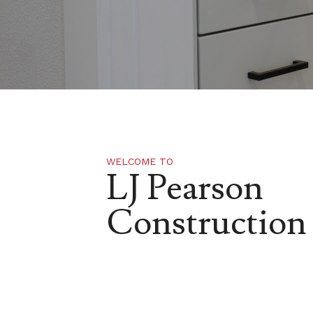
WELCOME TO
LJ Pearson
Construction