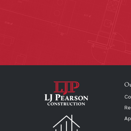
Ou
Co
Re
Ap