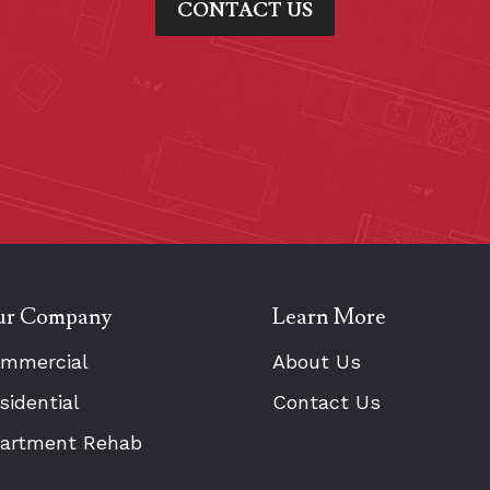
CONTACT US
r Company
Learn More
mmercial
About Us
sidential
Contact Us
artment Rehab