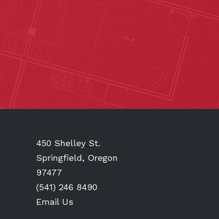
450 Shelley St.
Springfield, Oregon
97477
(541) 246 8490
Email Us