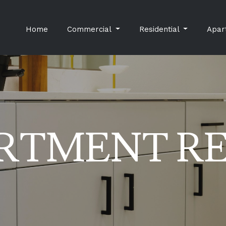
Home
Commercial
Residential
Apar
RTMENT R