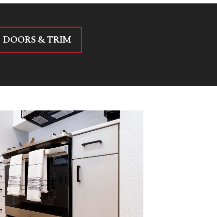
DOORS & TRIM