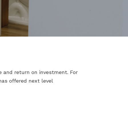
e and return on investment. For
as offered next level