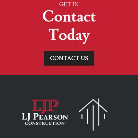
GET IN
Contact
Today
CONTACT US