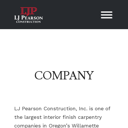
Skip to content
COMPANY
LJ Pearson Construction, Inc. is one of
the largest interior finish carpentry
companies in Oregon’s Willamette