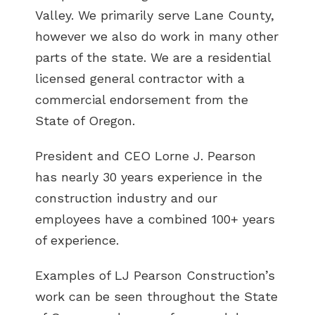
Valley. We primarily serve Lane County,
however we also do work in many other
parts of the state. We are a residential
licensed general contractor with a
commercial endorsement from the
State of Oregon.
President and CEO Lorne J. Pearson
has nearly 30 years experience in the
construction industry and our
employees have a combined 100+ years
of experience.
Examples of LJ Pearson Construction’s
work can be seen throughout the State