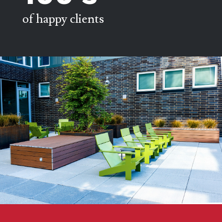
of happy clients