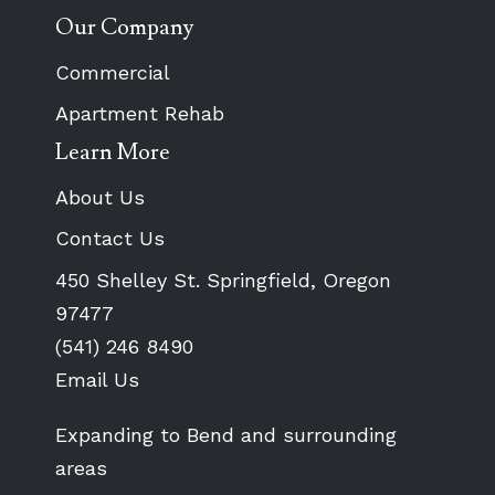
Our Company
Commercial
Apartment Rehab
Learn More
About Us
Contact Us
450 Shelley St. Springfield, Oregon
97477
(541) 246 8490
Email Us
Expanding to Bend and surrounding
areas