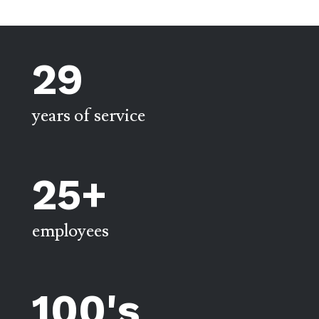
29
years of service
25+
employees
100's