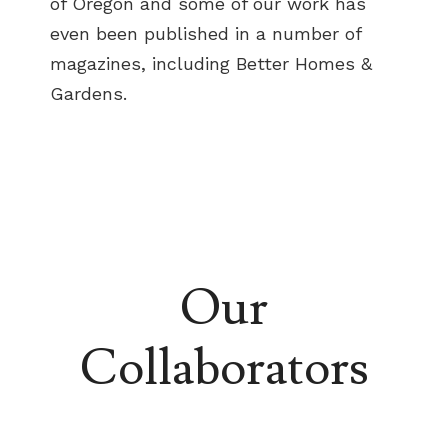
of Oregon and some of our work has
even been published in a number of
magazines, including Better Homes &
Gardens.
Our
Collaborators