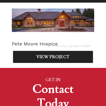
Pete Moore Hospice
Photo by Cascade Health
VIEW PROJECT
GET IN
Contact
Today