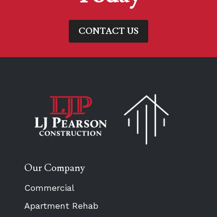
CONTACT US
Our Company
Commercial
Apartment Rehab