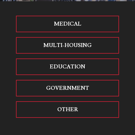
MEDICAL
MULTI-HOUSING
EDUCATION
GOVERNMENT
OTHER