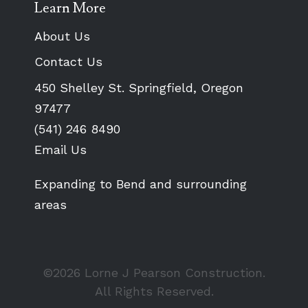
Learn More
About Us
Contact Us
450 Shelley St. Springfield, Oregon
97477
(541) 246 8490
Email Us
Expanding to Bend and surrounding
areas
©2026 Lorne J Pearson Construction.
All Rights Reserved.